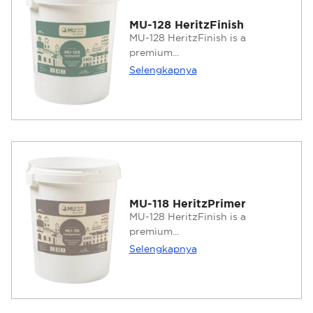
MU-128 HeritzFinish
MU-128 HeritzFinish is a
premium...
Selengkapnya
MU-118 HeritzPrimer
MU-128 HeritzFinish is a
premium...
Selengkapnya