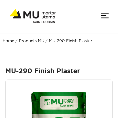
Home
/
Products MU
/
MU-290 Finish Plaster
MU-290 Finish Plaster