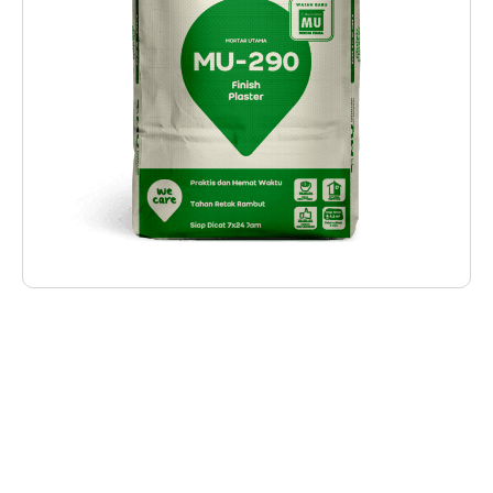
Deskripsi Produk
MU-290 MU-290 Finish Plaster is specifically
designed for plastering work with a thickness
of 3-8 mm on lightweight bricks, resulting in a
smooth surface ready for painting without the
need for acid treatment. With its base