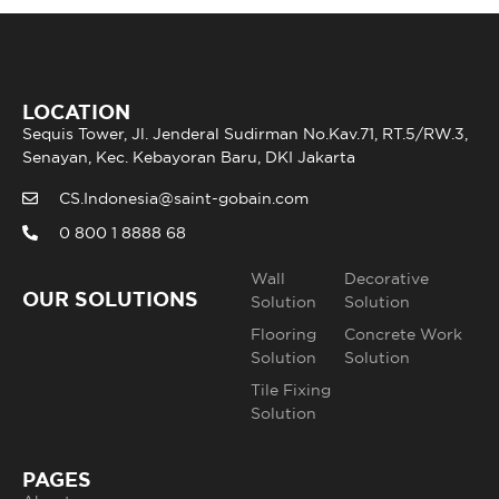
LOCATION
Sequis Tower, Jl. Jenderal Sudirman No.Kav.71, RT.5/RW.3,
Senayan, Kec. Kebayoran Baru, DKI Jakarta
CS.Indonesia@saint-gobain.com
0 800 1 8888 68
Wall
Decorative
OUR SOLUTIONS
Solution
Solution
Flooring
Concrete Work
Solution
Solution
Tile Fixing
Solution
PAGES