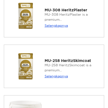
MU-308 HeritzPlaster
MU-308 HeritzPlaster is a
premium...
Selengkapnya
MU-258 HeritzSkimcoat
MU-258 HeritzSkimcoat is a
premium...
Selengkapnya