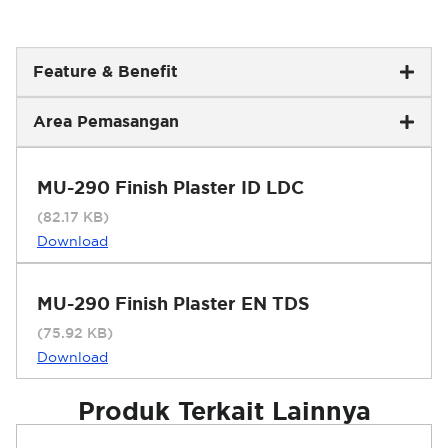
Feature & Benefit
Area Pemasangan
MU-290 Finish Plaster ID LDC
(82.17 KB)
Download
MU-290 Finish Plaster EN TDS
(75.92 KB)
Download
Produk Terkait Lainnya