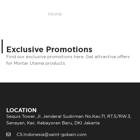
Home
/
Promotion
Exclusive Promotions
Find our exclusive promotions here. Get attractive offers
for Mortar Utama products.
LOCATION
Sequis Tower, Jl. Jenderal Sudirman No.Kav.71, RT.5/RW.3,
Senayan, Kec. Kebayoran Baru, DKI Jakarta
CS.Indonesia@saint-gobain.com