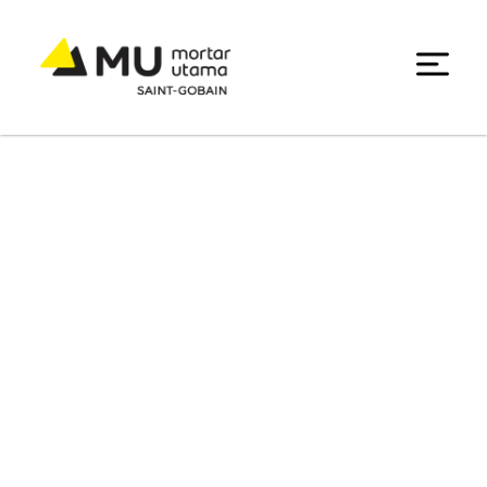
Promotion