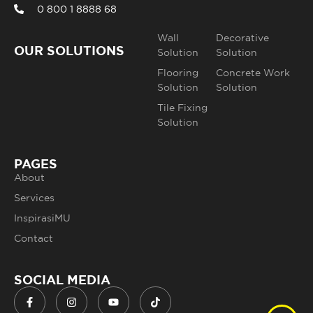
0 800 1 8888 68
Wall
Decorative
OUR SOLUTIONS
Solution
Solution
Flooring
Concrete Work
Solution
Solution
Tile Fixing
Solution
PAGES
About
Services
InspirasiMU
Contact
SOCIAL MEDIA