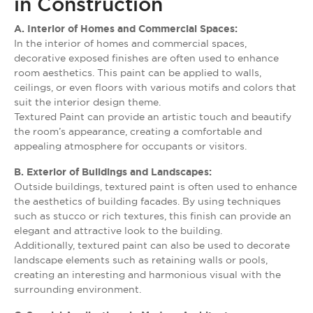
in Construction
A. Interior of Homes and Commercial Spaces:
In the interior of homes and commercial spaces,
decorative exposed finishes are often used to enhance
room aesthetics. This paint can be applied to walls,
ceilings, or even floors with various motifs and colors that
suit the interior design theme.
Textured Paint can provide an artistic touch and beautify
the room’s appearance, creating a comfortable and
appealing atmosphere for occupants or visitors.
B. Exterior of Buildings and Landscapes:
Outside buildings, textured paint is often used to enhance
the aesthetics of building facades. By using techniques
such as stucco or rich textures, this finish can provide an
elegant and attractive look to the building.
Additionally, textured paint can also be used to decorate
landscape elements such as retaining walls or pools,
creating an interesting and harmonious visual with the
surrounding environment.