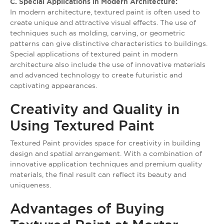
C. Special Applications in Modern Architecture:
In modern architecture, textured paint is often used to
create unique and attractive visual effects. The use of
techniques such as molding, carving, or geometric
patterns can give distinctive characteristics to buildings.
Special applications of textured paint in modern
architecture also include the use of innovative materials
and advanced technology to create futuristic and
captivating appearances.
Creativity and Quality in
Using Textured Paint
Textured Paint provides space for creativity in building
design and spatial arrangement. With a combination of
innovative application techniques and premium quality
materials, the final result can reflect its beauty and
uniqueness.
Advantages of Buying