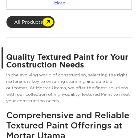
More
All Products
Quality Textured Paint for Your
Construction Needs
In the evolving world of construction, selecting the right
materials is key to ensuring stunning and durable
outcomes. At Mortar Utama, we offer the finest solutions
with our collection of high-quality Textured Paint to meet
your construction needs.
Comprehensive and Reliable
Textured Paint Offerings at
Mortar Utama