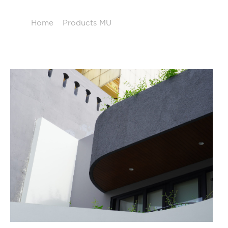
Home
/
Products MU
/
Decorative Solution