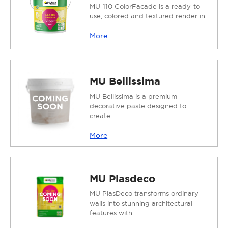
MU-110 ColorFacade is a ready-to-
use, colored and textured render in...
More
MU Bellissima
MU Bellissima is a premium
decorative paste designed to
create...
More
MU Plasdeco
MU PlasDeco transforms ordinary
walls into stunning architectural
features with...