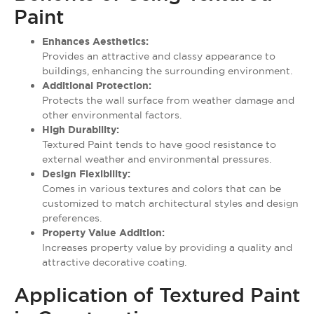
Paint
Enhances Aesthetics:
Provides an attractive and classy appearance to
buildings, enhancing the surrounding environment.
Additional Protection:
Protects the wall surface from weather damage and
other environmental factors.
High Durability:
Textured Paint tends to have good resistance to
external weather and environmental pressures.
Design Flexibility:
Comes in various textures and colors that can be
customized to match architectural styles and design
preferences.
Property Value Addition:
Increases property value by providing a quality and
attractive decorative coating.
Application of Textured Paint