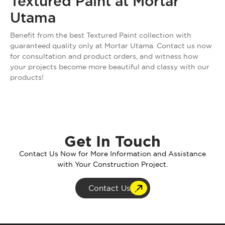
Textured Paint at Mortar
Utama
Benefit from the best Textured Paint collection with
guaranteed quality only at Mortar Utama. Contact us now
for consultation and product orders, and witness how
your projects become more beautiful and classy with our
products!
Get In Touch
Contact Us Now for More Information and Assistance
with Your Construction Project.
Contact Us