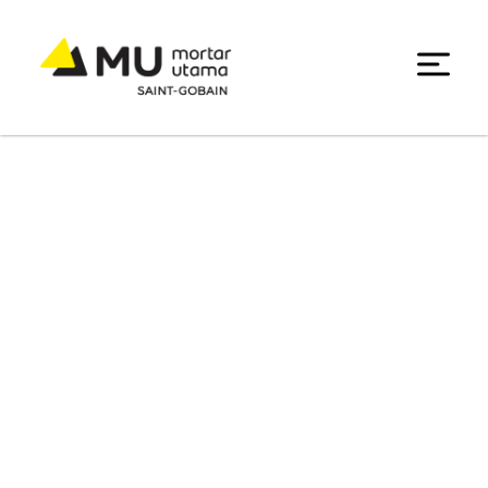
Decorative Solution