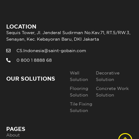
LOCATION
Sequis Tower, Jl. Jenderal Sudirman No.Kav.71, RT.5/RW.3,
Senayan, Kec. Kebayoran Baru, DKI Jakarta
CS.Indonesia@saint-gobain.com
0 800 1 8888 68
Wall
Decorative
OUR SOLUTIONS
Solution
Solution
Flooring
Concrete Work
Solution
Solution
Tile Fixing
Solution
PAGES
About