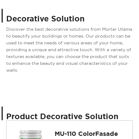
Decorative Solution
Discover the best decorative solutions from Mortar Utama
to beautify your buildings or homes. Our products can be
used to meet the needs of various areas of your home,
providing a unique and attractive touch. With a variety of
textures available, you can choose the product that suits
to enhance the beauty and visual characteristics of your
walls.
Product Decorative Solution
MU-110 ColorFasade