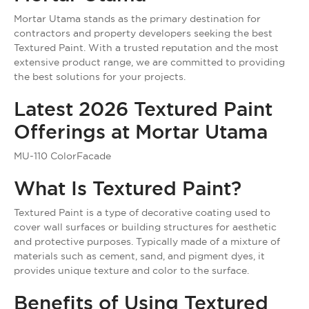
Mortar Utama stands as the primary destination for
contractors and property developers seeking the best
Textured Paint. With a trusted reputation and the most
extensive product range, we are committed to providing
the best solutions for your projects.
Latest 2026 Textured Paint
Offerings at Mortar Utama
MU-110 ColorFacade
What Is Textured Paint?
Textured Paint is a type of decorative coating used to
cover wall surfaces or building structures for aesthetic
and protective purposes. Typically made of a mixture of
materials such as cement, sand, and pigment dyes, it
provides unique texture and color to the surface.
Benefits of Using Textured