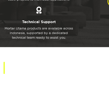
Technical Support
Mortar Utama products are available across
Indonesia, supported by a dedicated
technical team ready to assist you.
MU Products
Explore Mortar Utama Solutions for Walls, Tiles, Floors,
Decorative, and Superior Concrete Works.
View All