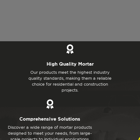
High Quality Mortar
Our products meet the highest industry
quality standards, making them a reliable
choice for residential and construction
projects.
Comprehensive Solutions
Discover a wide range of mortar products
designed to meet your needs, from large-
scale projects to individual applications.