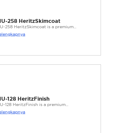
U-258 HeritzSkimcoat
U-258 HeritzSkimcoat is a premium...
elengkapnya
U-128 HeritzFinish
U-128 HeritzFinish is a premium...
elengkapnya