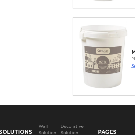
M
M
S
Wall
Decorative
SOLUTIONS
PAGES
Solution
Solution