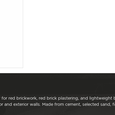
 for red brickwork, red brick plastering, and lightweight 
r and exterior walls. Made from cement, selected sand, f