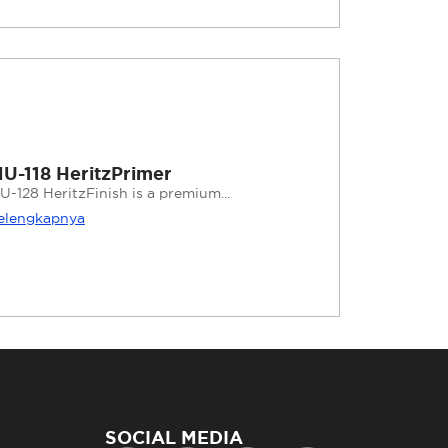
U-118 HeritzPrimer
U-128 HeritzFinish is a premium...
elengkapnya
SOCIAL MEDIA