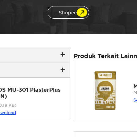
Shopee
Produk Terkait Lain
M
DS MU-301 PlasterPlus
M
EN)
S
0.19 KB)
wnload