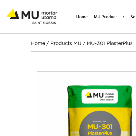
Home
MU Product
Se
Home
/
Products MU
/
MU-301 PlasterPlus