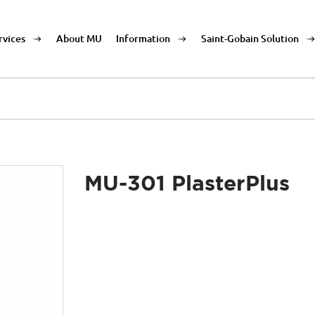
rvices
About MU
Information
Saint-Gobain Solution
MU-301 PlasterPlus