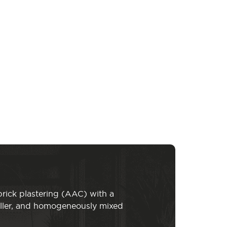
brick plastering (AAC) with a
iller, and homogeneously mixed