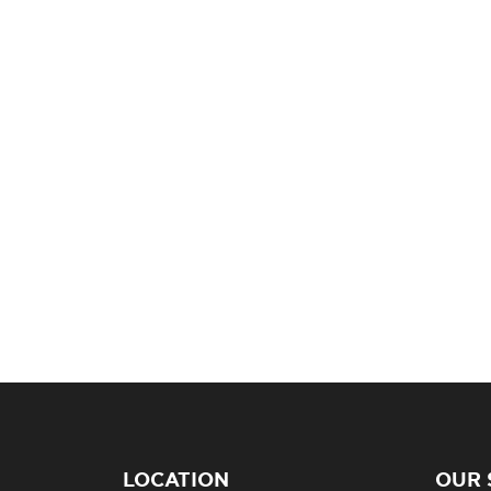
LOCATION
OUR 