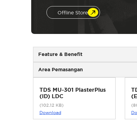
Offline Store
Feature & Benefit
Area Pemasangan
TDS MU-301 PlasterPlus
T
(ID) LDC
(
(102.12 KB)
(8
Download
Do