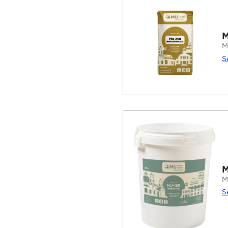
M
M
S
M
M
S