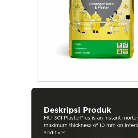
Deskripsi Produk
MU-301 PlasterPlus is an instant mortar
maximum thickness of 10 mm on interio
additives.