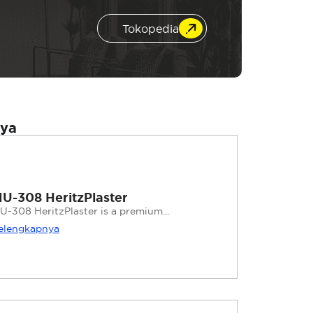
Tokopedia
nya
U-308 HeritzPlaster
U-308 HeritzPlaster is a premium...
elengkapnya