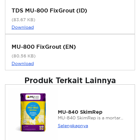
TDS MU-800 FixGrout (ID)
(83.67 KB)
Download
MU-800 FixGrout (EN)
(80.56 KB)
Download
Produk Terkait Lainnya
MU-840 SkimRep
MU-840 SkimRep is a mortar...
Selengkapnya