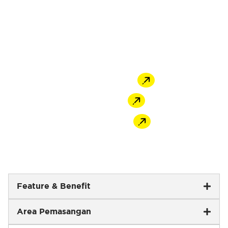
non-shrink characteristics, used for gap filling
applications and concrete repairs. Formulated
to have high compressive strength, easy flow,
and adjustable working time to suit grouting
tasks’ characteristics.
Offline Store
Shopee
Tokopedia
Feature & Benefit
Area Pemasangan