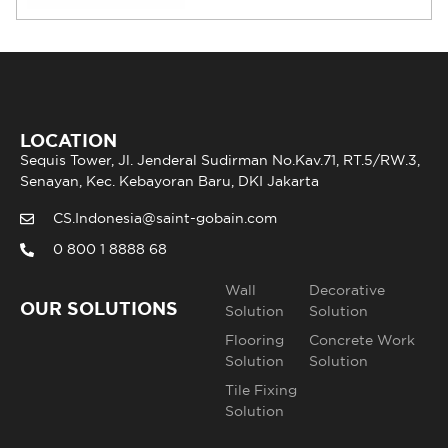
LOCATION
Sequis Tower, Jl. Jenderal Sudirman No.Kav.71, RT.5/RW.3,
Senayan, Kec. Kebayoran Baru, DKI Jakarta
CS.Indonesia@saint-gobain.com
0 800 1 8888 68
Wall
Decorative
OUR SOLUTIONS
Solution
Solution
Flooring
Concrete Work
Solution
Solution
Tile Fixing
Solution