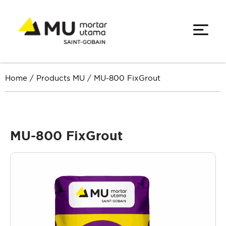
Home
/
Products MU
/
MU-800 FixGrout
MU-800 FixGrout