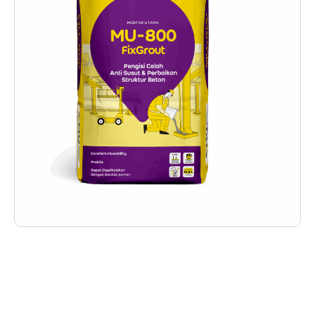
Deskripsi Produk
MU-800 FixGrout is a precision grout product
made from cement-based materials that have