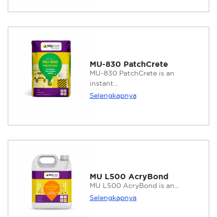
MU-830 PatchCrete
MU-830 PatchCrete is an
instant...
Selengkapnya
MU L500 AcryBond
MU L500 AcryBond is an...
Selengkapnya