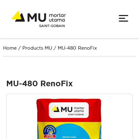
Home
/
Products MU
/
MU-480 RenoFix
MU-480 RenoFix