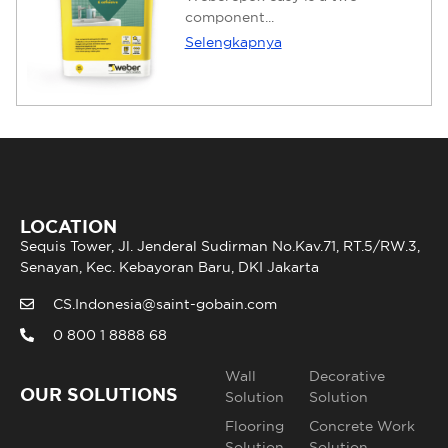
component...
Selengkapnya
LOCATION
Sequis Tower, Jl. Jenderal Sudirman No.Kav.71, RT.5/RW.3,
Senayan, Kec. Kebayoran Baru, DKI Jakarta
CS.Indonesia@saint-gobain.com
0 800 1 8888 68
Wall
Decorative
OUR SOLUTIONS
Solution
Solution
Flooring
Concrete Work
Solution
Solution