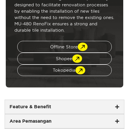
designed to facilitate renovation processes
by enabling the installation of new tiles
without the need to remove the existing ones.
MU-480 RenoFix ensures a strong and
durable tile installation.
Offline Store
Shopee
Tokopedia
Feature & Benefit
Area Pemasangan