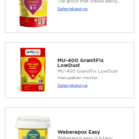
Tile grout that cracks easily,...
Selengkapnya
MU-400 GranitFix
LowDust
MU-400 GranitFix LowDust
merupakan mortar...
Selengkapnya
Weberepox Easy
Weberepox easy is a two-