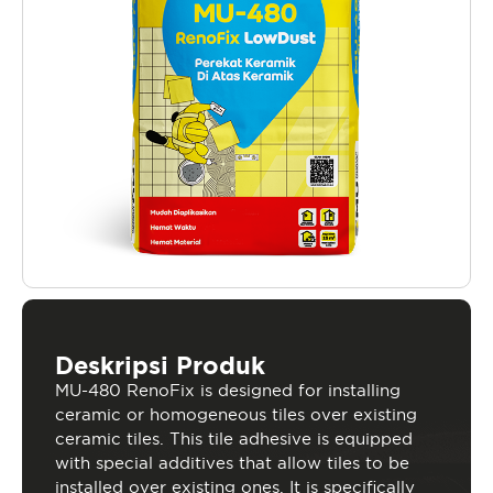
Deskripsi Produk
MU-480 RenoFix is designed for installing
ceramic or homogeneous tiles over existing
ceramic tiles. This tile adhesive is equipped
with special additives that allow tiles to be
installed over existing ones. It is specifically