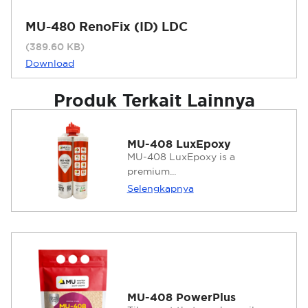
MU-480 RenoFix (ID) LDC
(389.60 KB)
Download
Produk Terkait Lainnya
MU-408 LuxEpoxy
MU-408 LuxEpoxy is a
premium...
Selengkapnya
MU-408 PowerPlus