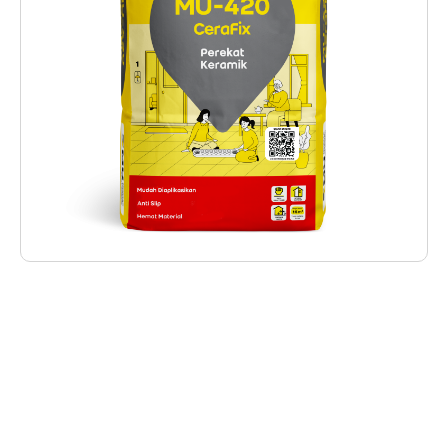
Deskripsi Produk
MU-420 CeraFix is ​​a ready-to-use mortar
used as an adhesive for installing ceramic tiles
(porous tiles) which are installed on floors
and walls with the longest side of the ceramic
being a maximum of 40 cm. With basic