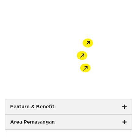
ingredients of cement, selected sand and
additives mixed homogeneously, MU-420
CeraFix provides reliable and consistent
bonding strength.
Offline Store
Shopee
Tokopedia
Feature & Benefit
Area Pemasangan