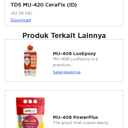
TDS MU-420 CeraFix (ID)
(82.58 KB)
Download
Produk Terkait Lainnya
MU-408 LuxEpoxy
MU-408 LuxEpoxy is a
premium...
Selengkapnya
MU-408 PowerPlus
Tile grout that cracks easily,...