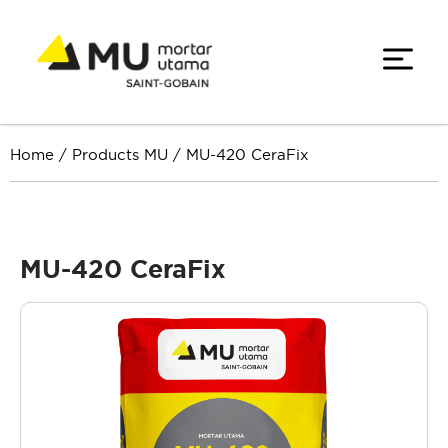
Home
/
Products MU
/
MU-420 CeraFix
MU-420 CeraFix