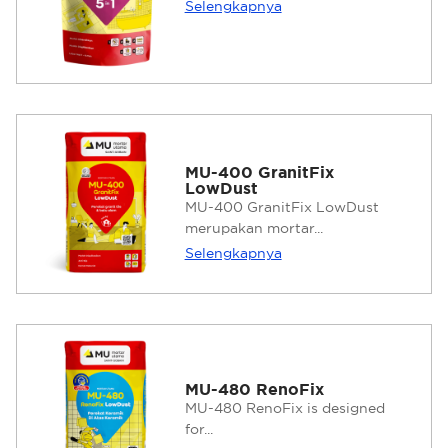
Selengkapnya
MU-400 GranitFix
LowDust
MU-400 GranitFix LowDust
merupakan mortar...
Selengkapnya
MU-480 RenoFix
MU-480 RenoFix is designed
for...