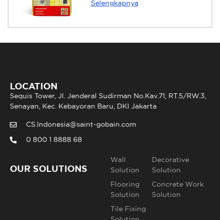
Selengkapnya
LOCATION
Sequis Tower, Jl. Jenderal Sudirman No.Kav.71, RT.5/RW.3,
Senayan, Kec. Kebayoran Baru, DKI Jakarta
CS.Indonesia@saint-gobain.com
0 800 1 8888 68
Wall
Decorative
OUR SOLUTIONS
Solution
Solution
Flooring
Concrete Work
Solution
Solution
Tile Fixing
Solution