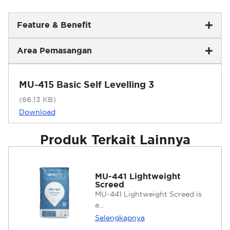
Feature & Benefit
Area Pemasangan
MU-415 Basic Self Levelling 3
(66.13 KB)
Download
Produk Terkait Lainnya
MU-441 Lightweight
Screed
MU-441 Lightweight Screed is
a...
Selengkapnya