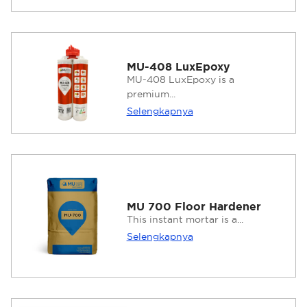
MU-408 LuxEpoxy
MU-408 LuxEpoxy is a
premium...
Selengkapnya
MU 700 Floor Hardener
This instant mortar is a...
Selengkapnya