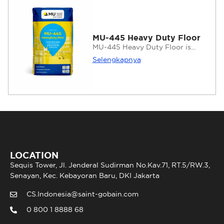
MU-445 Heavy Duty Floor
MU-445 Heavy Duty Floor is...
Selengkapnya
LOCATION
Sequis Tower, Jl. Jenderal Sudirman No.Kav.71, RT.5/RW.3,
Senayan, Kec. Kebayoran Baru, DKI Jakarta
CS.Indonesia@saint-gobain.com
0 800 1 8888 68