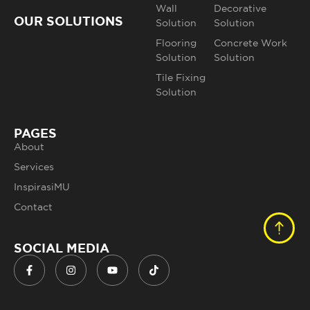
Wall
Decorative
OUR SOLUTIONS
Solution
Solution
Flooring
Concrete Work
Solution
Solution
Tile Fixing
Solution
PAGES
About
Services
InspirasiMU
Contact
SOCIAL MEDIA