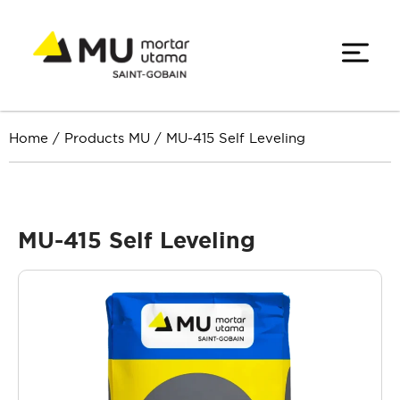
Home
/
Products MU
/
MU-415 Self Leveling
MU-415 Self Leveling