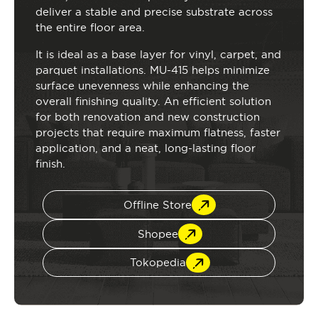
deliver a stable and precise substrate across
the entire floor area.
It is ideal as a base layer for vinyl, carpet, and
parquet installations. MU-415 helps minimize
surface unevenness while enhancing the
overall finishing quality. An efficient solution
for both renovation and new construction
projects that require maximum flatness, faster
application, and a neat, long-lasting floor
finish.
Offline Store
Shopee
Tokopedia