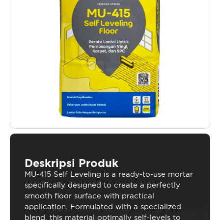
Deskripsi Produk
MU-415 Self Leveling is a ready-to-use mortar
specifically designed to create a perfectly
smooth floor surface with practical
application. Formulated with a specialized
blend, this material optimally self-levels to