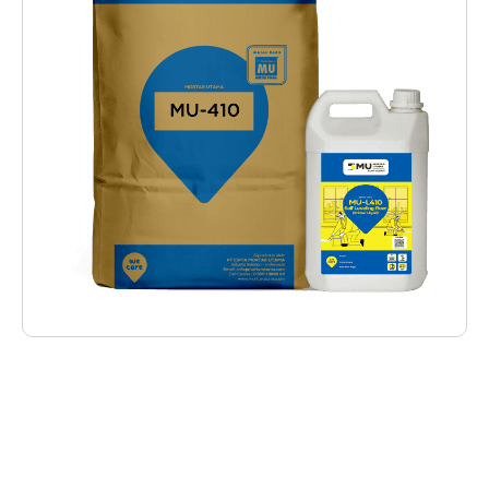
Deskripsi Produk
MU-410 Self Levelling Floor (Underlayment)
are instant mortar as floor surface coating
that requires a perfect flatness on every part.