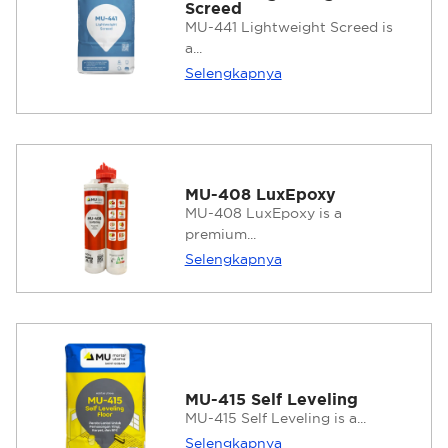
Screed
MU-441 Lightweight Screed is
a...
Selengkapnya
MU-408 LuxEpoxy
MU-408 LuxEpoxy is a
premium...
Selengkapnya
MU-415 Self Leveling
MU-415 Self Leveling is a...
Selengkapnya