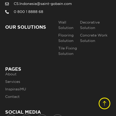
CS.Indonesia@saint-gobain.com
0 800 1 8888 68
Wall
Decorative
OUR SOLUTIONS
Solution
Solution
Flooring
Concrete Work
Solution
Solution
Tile Fixing
Solution
PAGES
About
Services
InspirasiMU
Contact
SOCIAL MEDIA