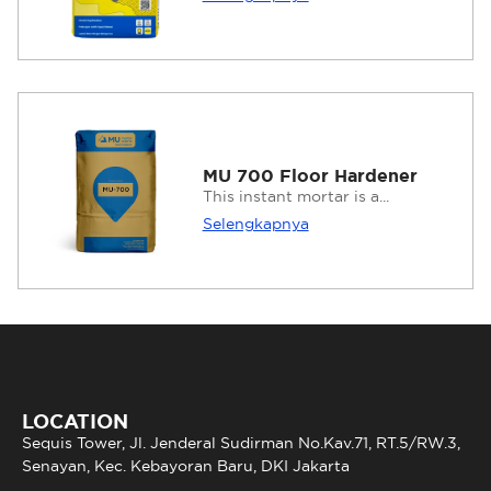
MU 700 Floor Hardener
This instant mortar is a...
Selengkapnya
LOCATION
Sequis Tower, Jl. Jenderal Sudirman No.Kav.71, RT.5/RW.3,
Senayan, Kec. Kebayoran Baru, DKI Jakarta