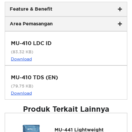
Feature & Benefit
Area Pemasangan
MU-410 LDC ID
(83.32 KB)
Download
MU-410 TDS (EN)
(79.75 KB)
Download
Produk Terkait Lainnya
MU-441 Lightweight