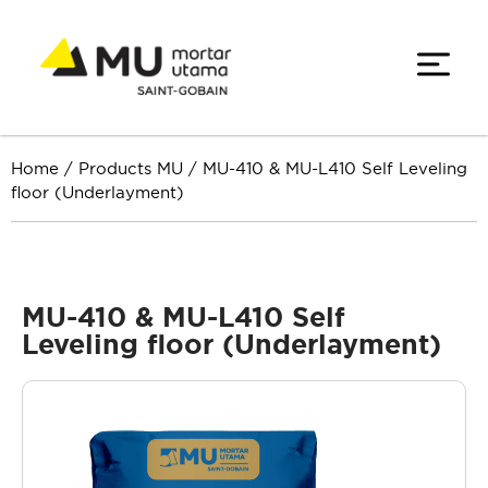
Home
/
Products MU
/
MU-410 & MU-L410 Self Leveling
floor (Underlayment)
MU-410 & MU-L410 Self
Leveling floor (Underlayment)