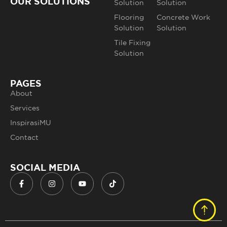
OUR SOLUTIONS
Solution
Solution
Flooring
Concrete Work
Solution
Solution
Tile Fixing
Solution
PAGES
About
Services
InspirasiMU
Contact
SOCIAL MEDIA