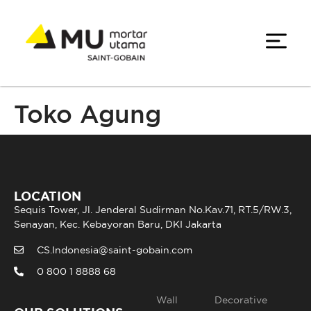
Toko Agung
LOCATION
Sequis Tower, Jl. Jenderal Sudirman No.Kav.71, RT.5/RW.3,
Senayan, Kec. Kebayoran Baru, DKI Jakarta
CS.Indonesia@saint-gobain.com
0 800 1 8888 68
Wall
Decorative