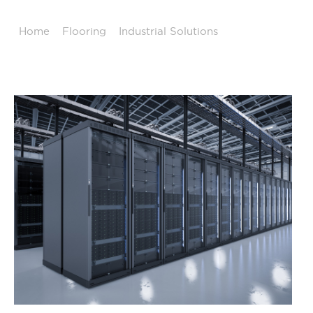
Home
/
Flooring
/
Industrial Solutions
/
Data Center