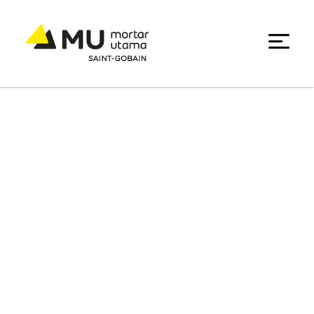
Data Center