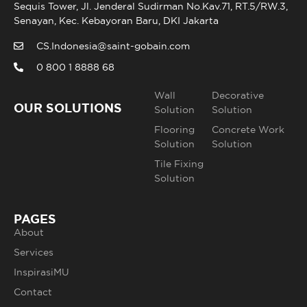
Sequis Tower, Jl. Jenderal Sudirman No.Kav.71, RT.5/RW.3,
Senayan, Kec. Kebayoran Baru, DKI Jakarta
CS.Indonesia@saint-gobain.com
0 800 1 8888 68
Wall
Decorative
OUR SOLUTIONS
Solution
Solution
Flooring
Concrete Work
Solution
Solution
Tile Fixing
Solution
PAGES
About
Services
InspirasiMU
Contact