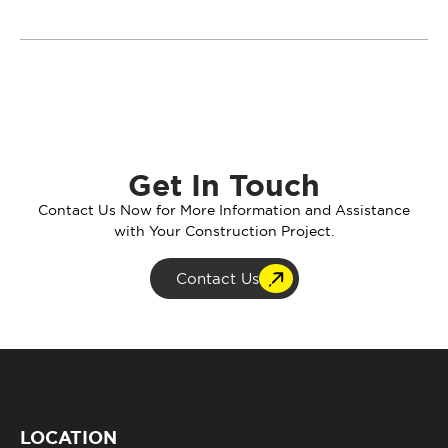
Get In Touch
Contact Us Now for More Information and Assistance
with Your Construction Project.
Contact Us
LOCATION