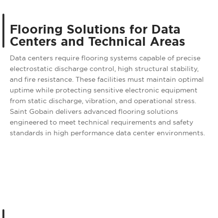
Flooring Solutions for Data
Centers and Technical Areas
Data centers require flooring systems capable of precise
electrostatic discharge control, high structural stability,
and fire resistance. These facilities must maintain optimal
uptime while protecting sensitive electronic equipment
from static discharge, vibration, and operational stress.
Saint Gobain delivers advanced flooring solutions
engineered to meet technical requirements and safety
standards in high performance data center environments.