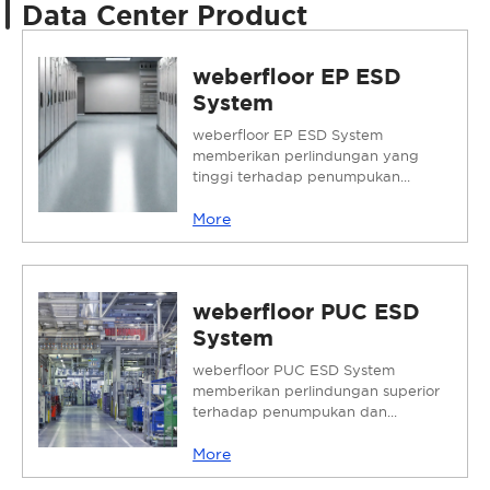
Data Center Product
weberfloor EP ESD
System
weberfloor EP ESD System
memberikan perlindungan yang
tinggi terhadap penumpukan...
More
weberfloor PUC ESD
System
weberfloor PUC ESD System
memberikan perlindungan superior
terhadap penumpukan dan...
More