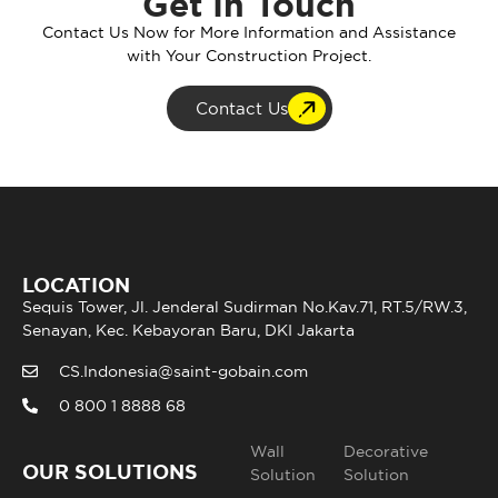
Get In Touch
Contact Us Now for More Information and Assistance
with Your Construction Project.
Contact Us
LOCATION
Sequis Tower, Jl. Jenderal Sudirman No.Kav.71, RT.5/RW.3,
Senayan, Kec. Kebayoran Baru, DKI Jakarta
CS.Indonesia@saint-gobain.com
0 800 1 8888 68
Wall
Decorative
OUR SOLUTIONS
Solution
Solution