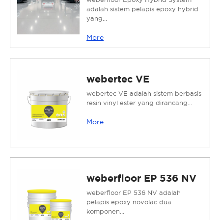
adalah sistem pelapis epoxy hybrid
yang...
More
webertec VE
webertec VE adalah sistem berbasis
resin vinyl ester yang dirancang...
More
weberfloor EP 536 NV
weberfloor EP 536 NV adalah
pelapis epoxy novolac dua
komponen...