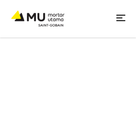
Chemical Processing