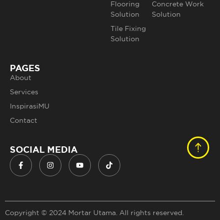
Flooring
Concrete Work
Solution
Solution
Tile Fixing
Solution
PAGES
About
Services
InspirasiMU
Contact
SOCIAL MEDIA
Copyright © 2024 Mortar Utama. All rights reserved.