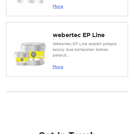
More
webertec EP Line
Webertec EP Line adalah pelapis
epoxy dua komponen bebas
pelarut...
More