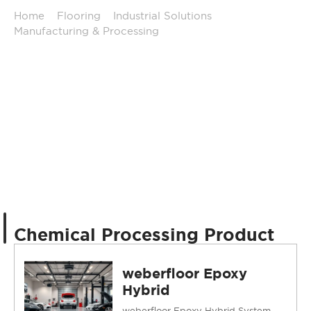
Home
/
Flooring
/
Industrial Solutions
/
Manufacturing & Processing
/
Chemical Processing
Chemical Processing Product
weberfloor Epoxy
Hybrid
weberfloor Epoxy Hybrid System