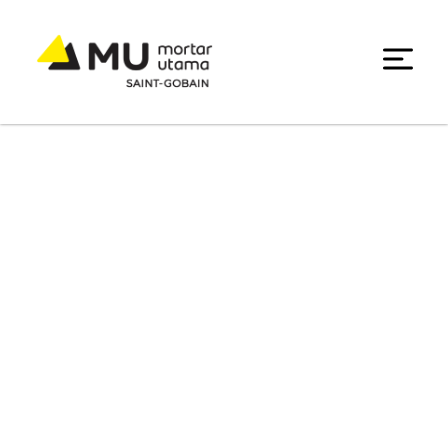
Portfolio