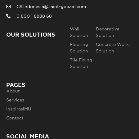
CS.Indonesia@saint-gobain.com
0 800 1 8888 68
Wall
Decorative
OUR SOLUTIONS
Solution
Solution
Flooring
Concrete Work
Solution
Solution
Tile Fixing
Solution
PAGES
About
Services
InspirasiMU
Contact
SOCIAL MEDIA