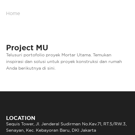
Home
/
Portfolio
Project MU
Telusuri portofolio proyek Mortar Utama. Temukan
inspirasi dan solusi untuk proyek konstruksi dan rumah
Anda berikutnya di sini.
LOCATION
Sequis Tower, Jl. Jenderal Sudirman No.Kav.71, RT.5/RW.3,
Senayan, Kec. Kebayoran Baru, DKI Jakarta