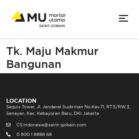
Tk. Maju Makmur
Bangunan
LOCATION
Sequis Tower, Jl. Jenderal Sudirman No.Kav.71, RT.5/RW.3,
Senayan, Kec. Kebayoran Baru, DKI Jakarta
CS.Indonesia@saint-gobain.com
0 800 1 8888 68