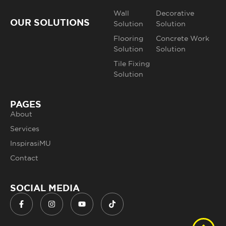
Wall
Decorative
OUR SOLUTIONS
Solution
Solution
Flooring
Concrete Work
Solution
Solution
Tile Fixing
Solution
PAGES
About
Services
InspirasiMU
Contact
SOCIAL MEDIA