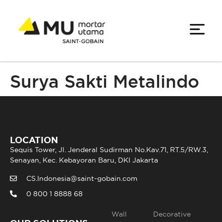
Surya Sakti Metalindo
LOCATION
Sequis Tower, Jl. Jenderal Sudirman No.Kav.71, RT.5/RW.3,
Senayan, Kec. Kebayoran Baru, DKI Jakarta
CS.Indonesia@saint-gobain.com
0 800 1 8888 68
Wall
Decorative