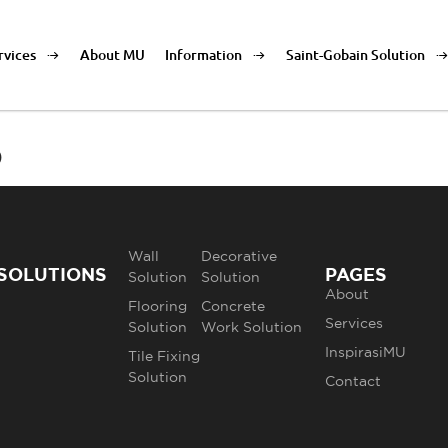
rvices
About MU
Information
Saint-Gobain Solution
o
Wall
Decorative
SOLUTIONS
PAGES
Solution
Solution
About
Flooring
Concrete
Services
Solution
Work Solution
InspirasiMU
Tile Fixing
Solution
Contact