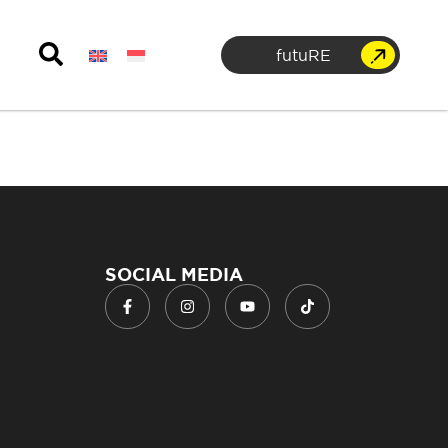
futuRE
SOCIAL MEDIA