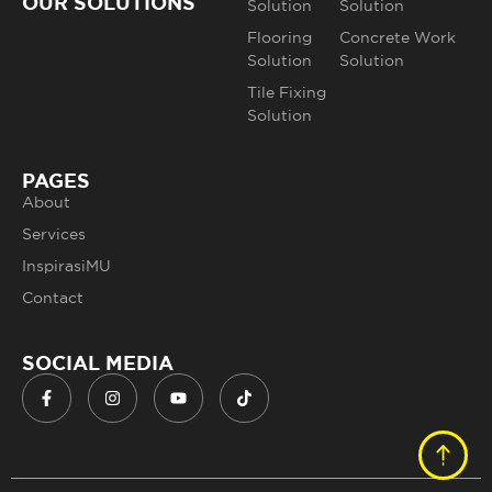
OUR SOLUTIONS
Solution
Solution
Flooring
Concrete Work
Solution
Solution
Tile Fixing
Solution
PAGES
About
Services
InspirasiMU
Contact
SOCIAL MEDIA