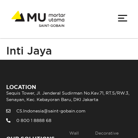
Inti Jaya
LOCATION
Sequis Tower, Jl. Jenderal Sudirman No.Kav.71, RT.5/RW.3,
Senayan, Kec. Kebayoran Baru, DKI Jakarta
CS.Indonesia@saint-gobain.com
0 800 1 8888 68
Wall
Decorative