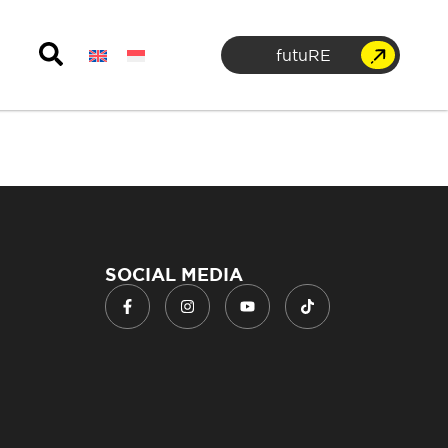
futuRE
SOCIAL MEDIA