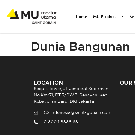
Home
MU Product
Se
Dunia Bangunan
LOCATION
OUR 
Sequis Tower, Jl. Jenderal Sudirman
No.Kav.71, RT.5/RW.3, Senayan, Kec.
Kebayoran Baru, DKI Jakarta
CS.Indonesia@saint-gobain.com
0 800 1 8888 68