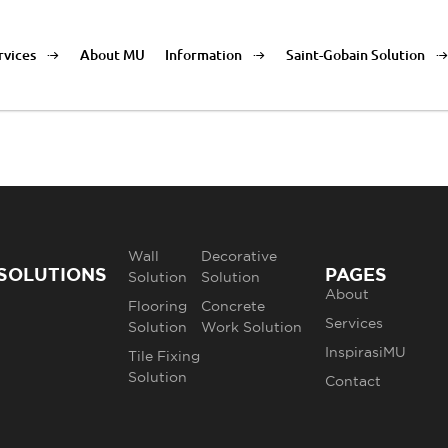
rvices
About MU
Information
Saint-Gobain Solution
Wall
Decorative
SOLUTIONS
PAGES
Solution
Solution
About
Flooring
Concrete
Services
Solution
Work Solution
InspirasiMU
Tile Fixing
Solution
Contact