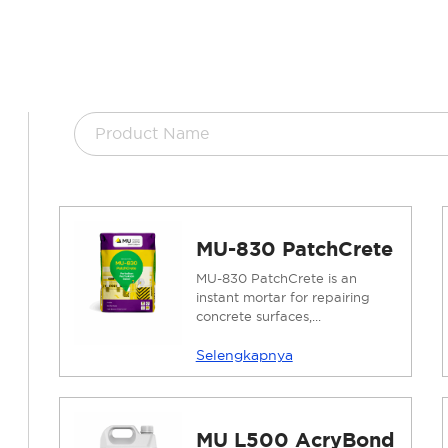
MU-830 PatchCrete
MU-830 PatchCrete is an
instant mortar for repairing
concrete surfaces,...
Selengkapnya
MU L500 AcryBond