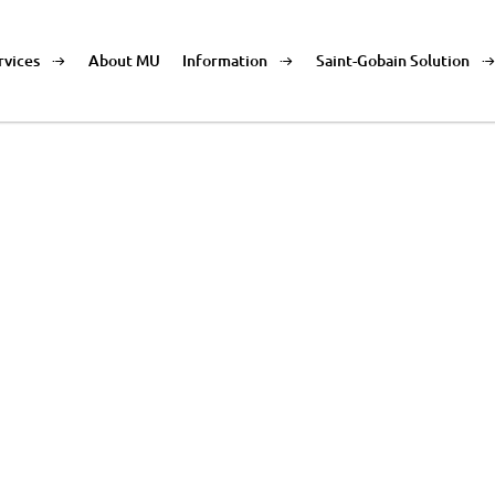
rvices
About MU
Information
Saint-Gobain Solution