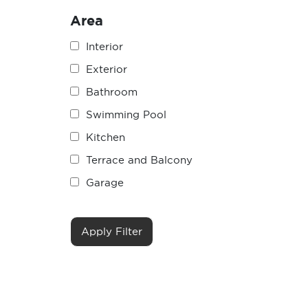
Area
Interior
Exterior
Bathroom
Swimming Pool
Kitchen
Terrace and Balcony
Garage