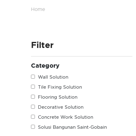
Home
/
Product List
Filter
Category
Wall Solution
Tile Fixing Solution
Flooring Solution
Decorative Solution
Concrete Work Solution
Solusi Bangunan Saint-Gobain