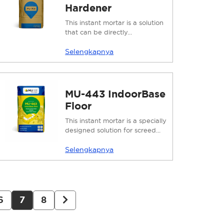
Hardener
This instant mortar is a solution
that can be directly...
Selengkapnya
MU-443 IndoorBase
Floor
This instant mortar is a specially
designed solution for screed...
Selengkapnya
6
7
8