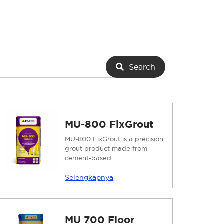
Search
MU-800 FixGrout
MU-800 FixGrout is a precision
grout product made from
cement-based...
Selengkapnya
MU 700 Floor