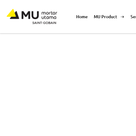
Home
MU Product
Se
Product List