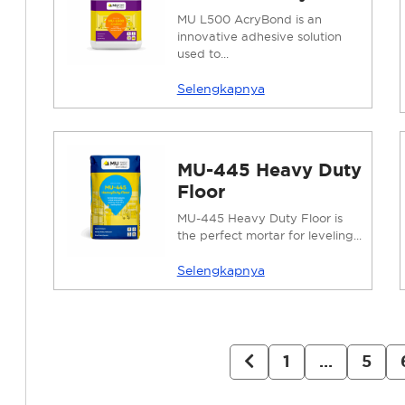
MU L500 AcryBond is an
innovative adhesive solution
used to...
Selengkapnya
MU-445 Heavy Duty
Floor
MU-445 Heavy Duty Floor is
the perfect mortar for leveling...
Selengkapnya
1
…
5