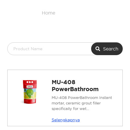
Home
/
Product List
Search
MU-408
PowerBathroom
MU-408 PowerBathroom Instant
mortar, ceramic grout filler
specifically for wet...
Selengkapnya