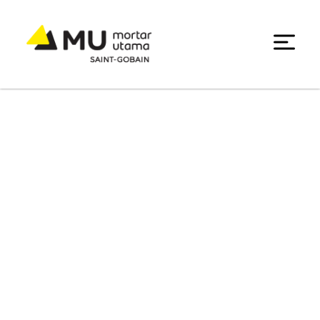
Product List