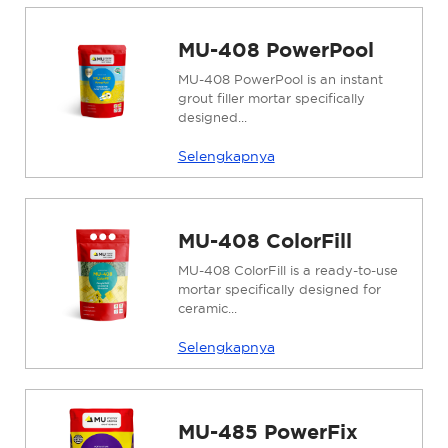
MU-408 PowerPool
MU-408 PowerPool is an instant
grout filler mortar specifically
designed...
Selengkapnya
MU-408 ColorFill
MU-408 ColorFill is a ready-to-use
mortar specifically designed for
ceramic...
Selengkapnya
MU-485 PowerFix