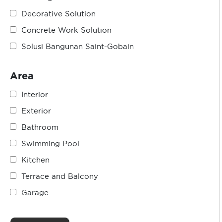
Decorative Solution
Concrete Work Solution
Solusi Bangunan Saint-Gobain
Area
Interior
Exterior
Bathroom
Swimming Pool
Kitchen
Terrace and Balcony
Garage