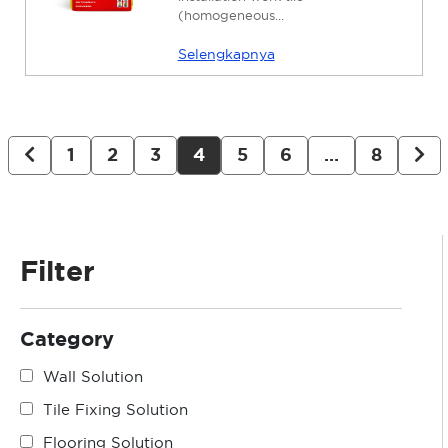
(homogeneous...
Selengkapnya
1
2
3
4
5
6
…
8
Filter
Category
Wall Solution
Tile Fixing Solution
Flooring Solution