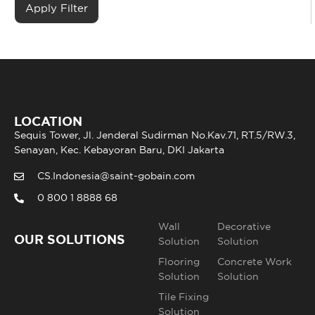
LOCATION
Sequis Tower, Jl. Jenderal Sudirman No.Kav.71, RT.5/RW.3,
Senayan, Kec. Kebayoran Baru, DKI Jakarta
CS.Indonesia@saint-gobain.com
0 800 1 8888 68
Wall
Decorative
OUR SOLUTIONS
Solution
Solution
Flooring
Concrete Work
Solution
Solution
Tile Fixing
Solution