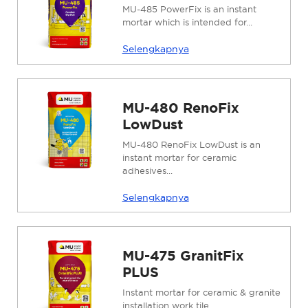
MU-485 PowerFix is ​​an instant
mortar which is intended for...
Selengkapnya
MU-480 RenoFix
LowDust
MU-480 RenoFix LowDust is an
instant mortar for ceramic
adhesives...
Selengkapnya
MU-475 GranitFix
PLUS
Instant mortar for ceramic & granite
installation work tile